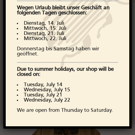
roots and remains one of the
Wegen Urlaub bleibt unser Geschäft an
most respected names in heritage
folgenden Tagen geschlossen:
apparel. Discover Filson's timeless
Dienstag, 14. Juli
collection at Arborator Denim
Mittwoch, 15. Juli
Dienstag, 21. Juli
today and prepare for a life of
Mittwoch, 22. Juli
adventure and style.
Donnerstag bis Samstag haben wir
geöffnet.
Our favourite Filson items are: Tin
Cloth Short Lined Cruiser Jacket,
Due to summer holidays, our shop will be
closed on:
Tin Cloth Fold Jacket, Mackinaw
Wool Jacket, Tin Cloth Small
Tuesday, July 14
Wednesday, July 15
Duffle Bag
Tuesday, July 21
Wednesday, July 22
We are open from Thursday to Saturday.