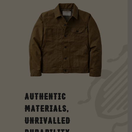
Authentic
Materials,
Unrivalled