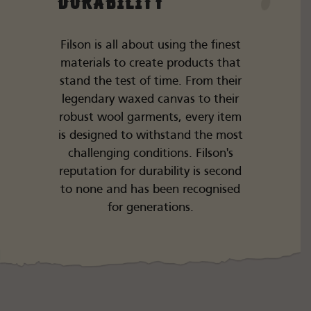
Durability
Filson is all about using the finest
materials to create products that
stand the test of time. From their
legendary waxed canvas to their
robust wool garments, every item
is designed to withstand the most
challenging conditions. Filson's
reputation for durability is second
to none and has been recognised
for generations.