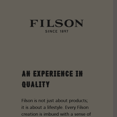
An Experience in
Quality
Filson is not just about products;
it is about a lifestyle. Every Filson
creation is imbued with a sense of