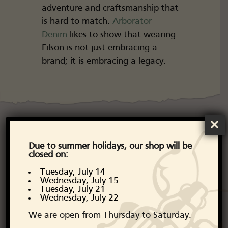
adventure and craftsmanship that
is hard to match.
Arborator
Denim
likes to show that wearing
Filson is not just embracing a
brand; it is embracing a legacy.
Discover the
Due to summer holidays, our shop will be
closed on:
Filson collection
Tuesday, July 14
Wednesday, July 15
Tuesday, July 21
From their iconic Mackinaw
Wednesday, July 22
jackets to their classic canvas
We are open from Thursday to Saturday.
travel bags, Filson stays true to its