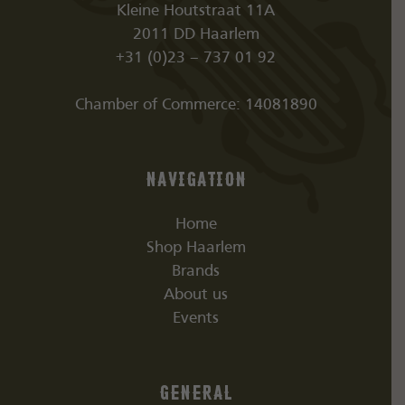
Kleine Houtstraat 11A
2011 DD Haarlem
+31 (0)23 – 737 01 92
Chamber of Commerce: 14081890
Navigation
Home
Shop Haarlem
Brands
About us
Events
General