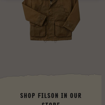
Shop Filson in our
Store