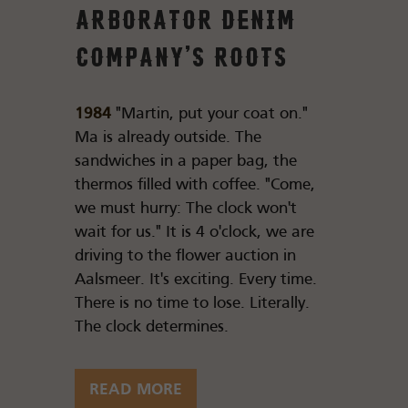
Arborator Denim
Company's roots
1984
"Martin, put your coat on."
Ma is already outside. The
sandwiches in a paper bag, the
thermos filled with coffee. "Come,
we must hurry: The clock won't
wait for us." It is 4 o'clock, we are
driving to the flower auction in
Aalsmeer. It's exciting. Every time.
There is no time to lose. Literally.
The clock determines.
READ MORE