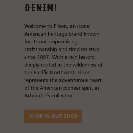
Denim!
Welcome to Filson, an iconic
American heritage brand known
for its uncompromising
craftsmanship and timeless style
since 1897. With a rich history
deeply rooted in the wilderness of
the Pacific Northwest, Filson
represents the adventurous heart
of the American pioneer spirit in
Arborator's collection
SHOP IN OUR SHOP