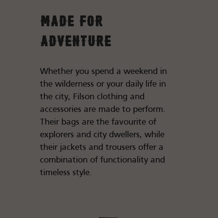
Made for
Adventure
Whether you spend a weekend in
the wilderness or your daily life in
the city, Filson clothing and
accessories are made to perform.
Their bags are the favourite of
explorers and city dwellers, while
their jackets and trousers offer a
combination of functionality and
timeless style.