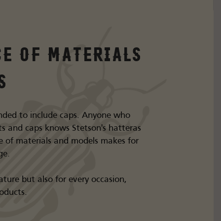
ce of materials
s
nded to include caps. Anyone who
s and caps knows Stetson's hatteras
e of materials and models makes for
ge.
ture but also for every occasion,
roducts.