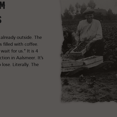
im
s
 already outside. The
filled with coffee.
ait for us." It is 4
ction in Aalsmeer. It's
 lose. Literally. The