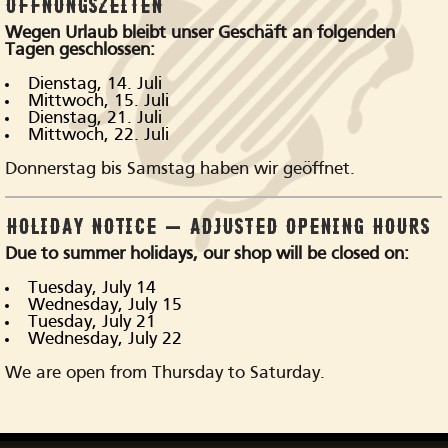
ÖFFNUNGSZEITEN
Wegen Urlaub bleibt unser Geschäft an folgenden
Visit our store
Tagen geschlossen:
Dienstag, 14. Juli
Mittwoch, 15. Juli
Dienstag, 21. Juli
Mittwoch, 22. Juli
Donnerstag bis Samstag haben wir geöffnet.
HOLIDAY NOTICE – ADJUSTED OPENING HOURS
Due to summer holidays, our shop will be closed on:
Tuesday, July 14
Wednesday, July 15
Tuesday, July 21
Wednesday, July 22
We are open from Thursday to Saturday.
is what our customers 