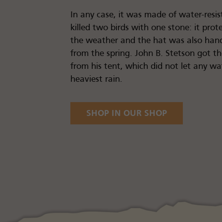
In any case, it was made of water-resis
killed two birds with one stone: it pro
the weather and the hat was also hand
from the spring. John B. Stetson got th
from his tent, which did not let any w
heaviest rain.
SHOP IN OUR SHOP