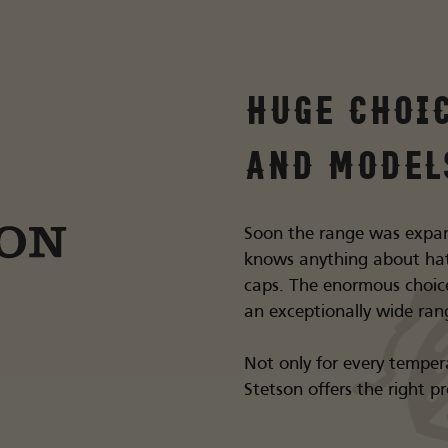
Huge choi
and model
Soon the range was expa
knows anything about hat
caps. The enormous choic
an exceptionally wide ran
Not only for every tempera
Stetson offers the right p