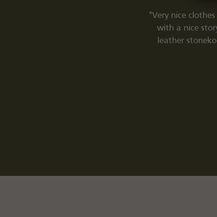
e, you find yourself in the Valhalla of
"Very nice clothes
ritage clothing) qualities; which was
with a nice sto
truck by chance on the internet, this is
leather stoneko
with an invaluable passion. Super bold
 product to overall atmosphere). Thanks
g experience, 10/10.'