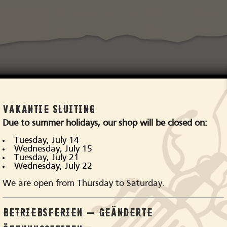
VAKANTIE SLUITING
p Stetson hats in our 
Due to summer holidays, our shop will be closed on:
Tuesday, July 14
Wednesday, July 15
Tuesday, July 21
Wednesday, July 22
We are open from Thursday to Saturday.
BETRIEBSFERIEN – GEÄNDERTE