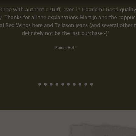
 shop with authentic stuff, even in Haarlem! Good quality 
ry. Thanks for all the explanations Martijn and the cappuc
al Red Wings here and Tellason jeans (and several other thi
definitely not be the last purchase:-)"
Ruben Hoff