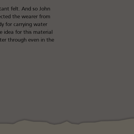
tant felt. And so John
tected the wearer from
y for carrying water
e idea for this material
ater through even in the