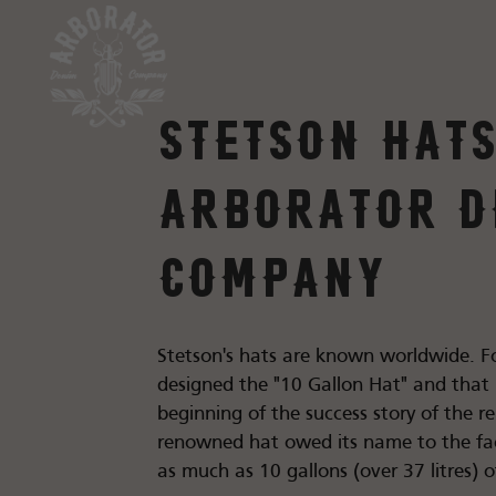
Stetson hats
Arborator D
Company
Stetson's hats are known worldwide. F
designed the "10 Gallon Hat" and that
beginning of the success story of the 
renowned hat owed its name to the fac
as much as 10 gallons (over 37 litres) of