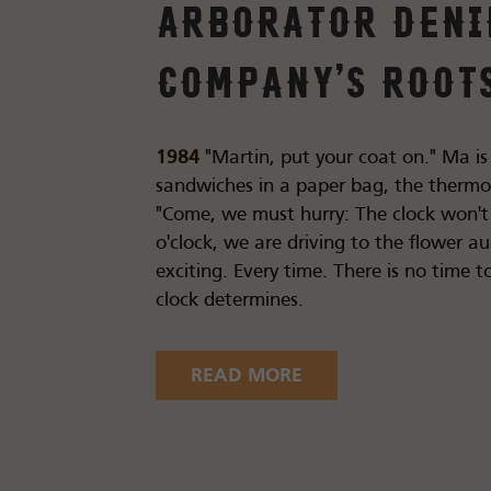
Arborator Den
Company's root
1984
"Martin, put your coat on." Ma is
sandwiches in a paper bag, the thermos 
"Come, we must hurry: The clock won't w
o'clock, we are driving to the flower au
exciting. Every time. There is no time to
clock determines.
READ MORE