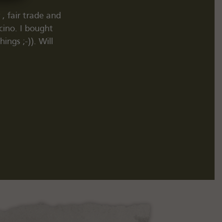
, fair trade and
"TipTop. Pike Brothers, Red Wing und vi
cino. I bought
gut z
ngs ;-)). Will