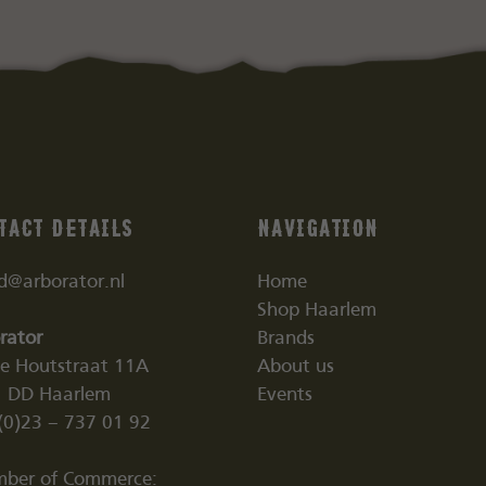
tact details
Navigation
nd@arborator.nl
Home
Shop Haarlem
rator
Brands
ne Houtstraat 11A
About us
 DD Haarlem
Events
(0)23 – 737 01 92
ber of Commerce: