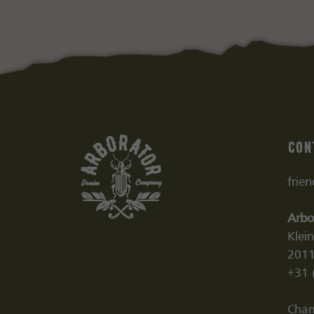
Con
frie
Arbo
Klei
2011
+31 
Cham