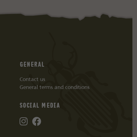
General
Contact us
General terms and conditions
Social media