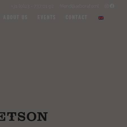
+31 (0)23 - 737 01 92
friend@arborator.nl
About us
Events
Contact