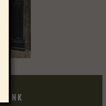
think