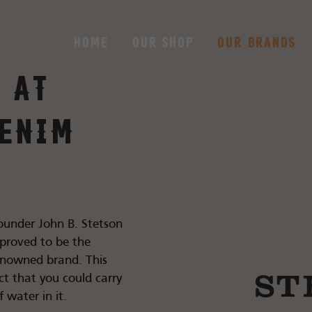
Home
Our shop
Our brands
 at
enim
ounder John B. Stetson
 proved to be the
renowned brand. This
t that you could carry
 water in it.